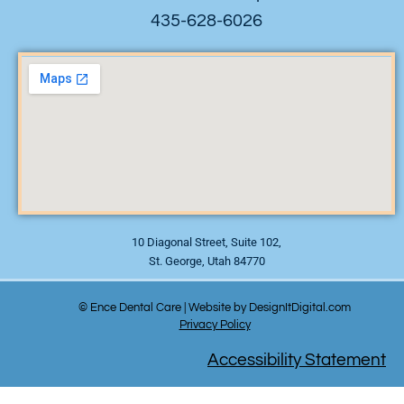
435-628-6026
10 Diagonal Street, Suite 102,
St. George, Utah 84770
© Ence Dental Care | Website by DesignItDigital.com
Privacy Policy
Accessibility Statement