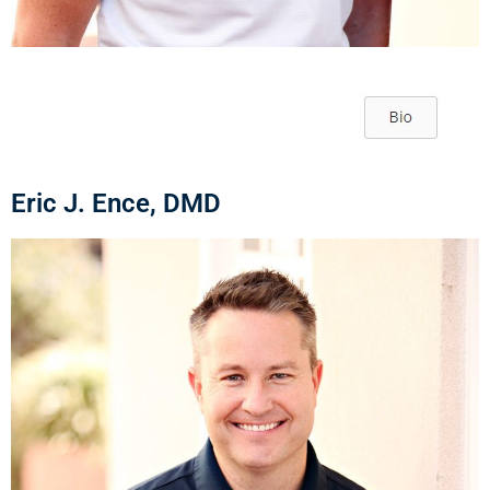
Eric J. Ence, DMD