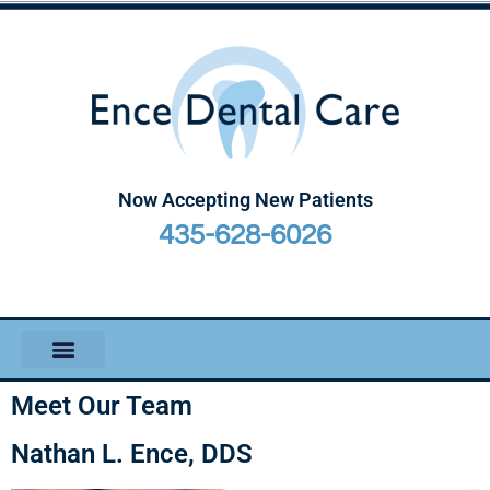
Now Accepting New Patients
435-628-6026
Meet Our Team
Nathan L. Ence, DDS