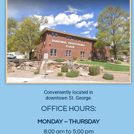
Conveniently located in
downtown St. George.
OFFICE HOURS:
MONDAY – THURSDAY
8:00 am to 5:00 pm